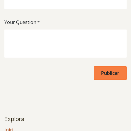
Your Question
*
Publicar
Explora
Inici