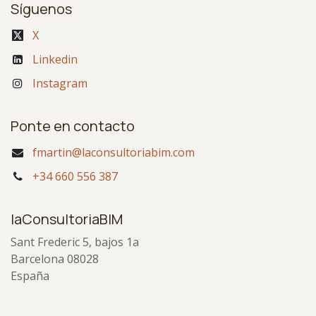
Síguenos
X
Linkedin
Instagram
Ponte en contacto
fmartin@laconsultoriabim.com
+34 660 556 387
laConsultoriaBIM
Sant Frederic 5, bajos 1a
Barcelona 08028
España