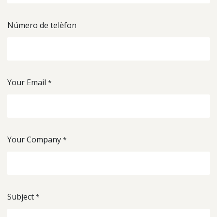
Número de telèfon
Your Email
*
Your Company
*
Subject
*