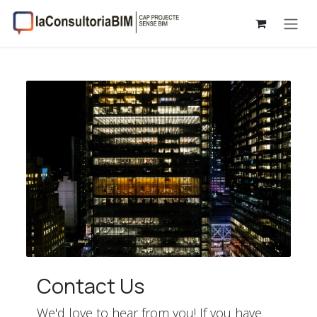
Skip to Content
Contact Us
We'd love to hear from you! If you have