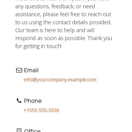
any questions, feedback, or need
assistance, please feel free to reach out
to us using the contact details provided.
Our team is here to help and will
respond as soon as possible. Thank you
for getting in touch!
Email
info@yourcompany.example.com
Phone
+1555-555-5556
Office