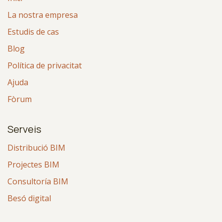
La nostra empresa
Estudis de cas
Blog
Política de privacitat
Ajuda
Fòrum
Serveis
Distribució BIM
Projectes BIM
Consultoría BIM
Besó digital