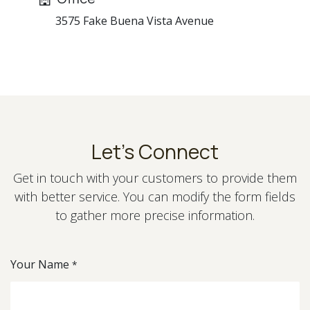
3575 Fake Buena Vista Avenue
Let's Connect
Get in touch with your customers to provide them
with better service. You can modify the form fields
to gather more precise information.
Your Name
*